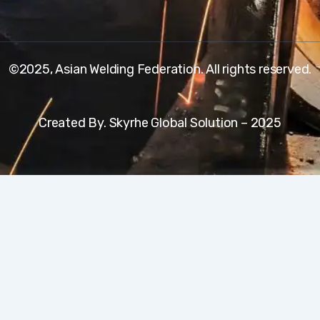
©2025, Asian Welding Federation. All rights reserved.
Created By. Skyrhe Global Solution – 2025