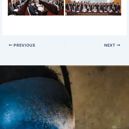
PREVIOUS
NEXT