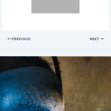
PREVIOUS
NEXT