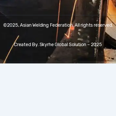
©2025, Asian Welding Federation. All rights reserved.
Created By. Skyrhe Global Solution – 2025