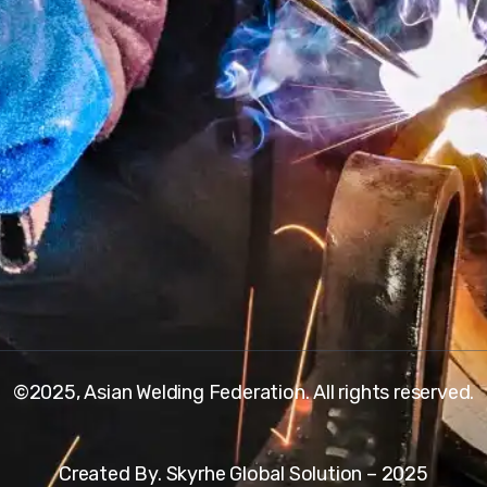
©2025, Asian Welding Federation. All rights reserved.
Created By. Skyrhe Global Solution – 2025