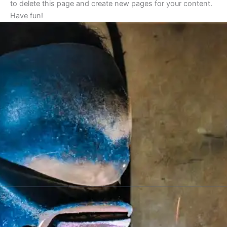
to delete this page and create new pages for your content.
Have fun!