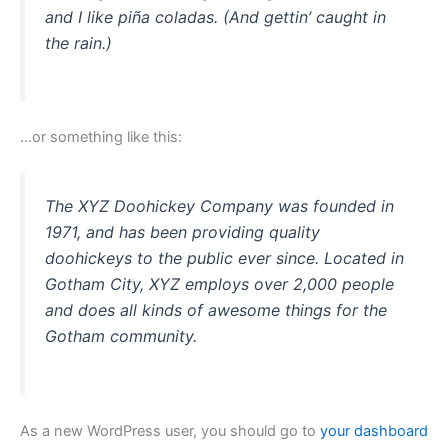
and I like piña coladas. (And gettin’ caught in
the rain.)
…or something like this:
The XYZ Doohickey Company was founded in
1971, and has been providing quality
doohickeys to the public ever since. Located in
Gotham City, XYZ employs over 2,000 people
and does all kinds of awesome things for the
Gotham community.
As a new WordPress user, you should go to
your dashboard