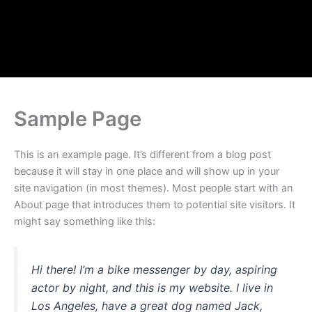
Skip
to
content
Sample Page
This is an example page. It’s different from a blog post
because it will stay in one place and will show up in your
site navigation (in most themes). Most people start with an
About page that introduces them to potential site visitors. It
might say something like this:
Hi there! I’m a bike messenger by day, aspiring
actor by night, and this is my website. I live in
Los Angeles, have a great dog named Jack,